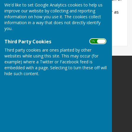
We'd like to set Google Analytics cookies to help us
England funeral is available to everyone, giving
improve our website by collecting and reporting
support before, during and after the service, for as
information on how you use it. The cookies collect
long as it’s needed.
information in a way that does not directly identify
you.
https://churchofenglandfunerals.org/
Third Party Cookies
ON OFF
Third party cookies are ones planted by other
websites while using this site. This may occur (for
example) where a Twitter or Facebook feed is
embedded with a page. Selecting to turn these off will
RIVERSIDE PARISHES
hide such content.
Averham
Kelham
North Muskham
South Muskham
Newark
Nottinghamshire
Privacy Policy