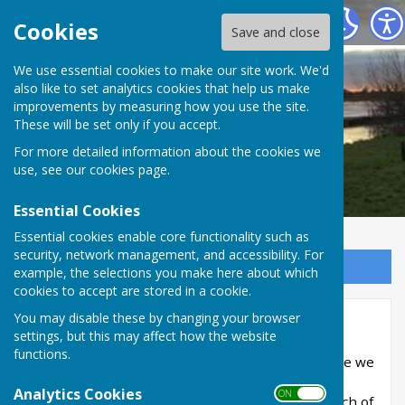
RIVERSIDE PARISHES
Cookies
Save and close
We use essential cookies to make our site work. We'd
also like to set analytics cookies that help us make
improvements by measuring how you use the site.
These will be set only if you accept.
For more detailed information about the cookies we
use, see our
cookies page
.
Essential Cookies
Essential cookies enable core functionality such as
security, network management, and accessibility. For
Sign up to our Email Alerts
example, the selections you make here about which
cookies to accept are stored in a cookie.
You may disable these by changing your browser
Funerals
settings, but this may affect how the website
functions.
If you are here because you have lost a loved one we
are truly sorry. We’ll always be here to help you
Analytics Cookies
ON OFF
through one of life’s most difficult times. A Church of